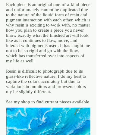
Each piece is an original one-of-a-kind piece
and unfortunately cannot be duplicated due
to the nature of the liquid form of resin and
pigment interaction with each other, which is
why resin is exciting to work with, no matter
how you plan to create a piece you never
know exactly what the finished art will look
like as it continues to flow, move, and
interact with pigments used. It has taught me
not to be so rigid and go with the flow,
which has transferred over into aspects of
my life as well.
Resin is difficult to photograph due to its
glass-like reflective nature. I do my best to
capture the colors accurately but due to
variations in monitors and browsers colors
my be slightly different.
See my shop to find current pieces available