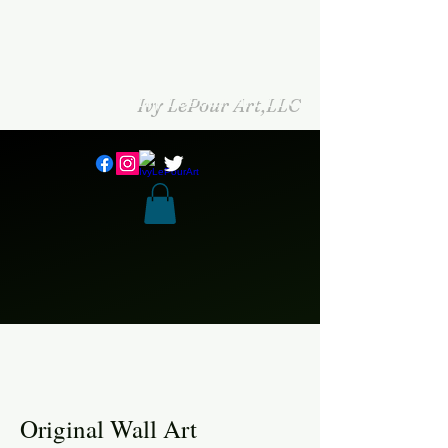
Ivy LePour Art,LLC
Original Wall Art